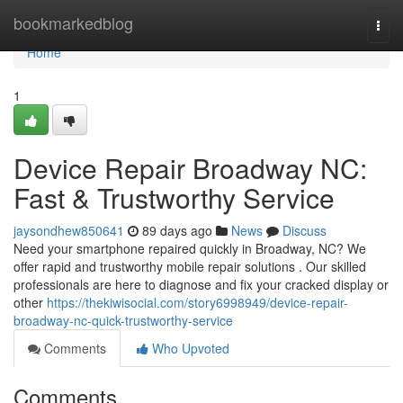
Home
bookmarkedblog
Togg
navi
Home
1
Device Repair Broadway NC:
Fast & Trustworthy Service
jaysondhew850641
89 days ago
News
Discuss
Need your smartphone repaired quickly in Broadway, NC? We
offer rapid and trustworthy mobile repair solutions . Our skilled
professionals are here to diagnose and fix your cracked display or
other
https://thekiwisocial.com/story6998949/device-repair-
broadway-nc-quick-trustworthy-service
Comments
Who Upvoted
Comments