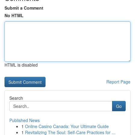
Submit a Comment
No HTML
HTML is disabled
Report Page
Search
Go
Published News
1
Online Casino Canada: Your Ultimate Guide
1
Revitalizing The Soul: Self-Care Practices for ...