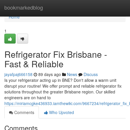
Home
bookmarkedblog
Home
1
Refrigerator Fix Brisbane -
Fast & Reliable
jayafpaj666158
89 days ago
News
Discuss
Is your refrigerator acting up in BNE? Don't allow a warm unit
disrupt your routine! We offer prompt and reliable refrigerator fix
solutions throughout the greater Brisbane region. Our skilled
engineers are on hand to
https://miriamcgke436933.iamthewiki.com/9667234/refrigerator_fix_b
Comments
Who Upvoted
Comments