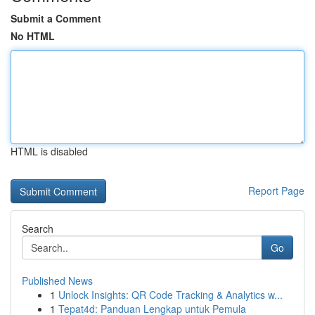
Submit a Comment
No HTML
HTML is disabled
Report Page
Search
Go
Published News
1
Unlock Insights: QR Code Tracking & Analytics w...
1
Tepat4d: Panduan Lengkap untuk Pemula