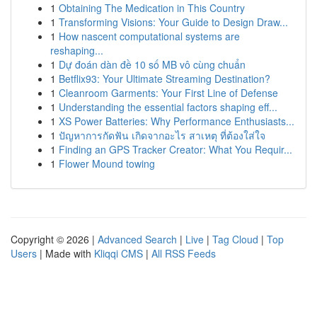
1
Obtaining The Medication in This Country
1
Transforming Visions: Your Guide to Design Draw...
1
How nascent computational systems are
reshaping...
1
Dự đoán dàn đề 10 số MB vô cùng chuẩn
1
Betflix93: Your Ultimate Streaming Destination?
1
Cleanroom Garments: Your First Line of Defense
1
Understanding the essential factors shaping eff...
1
XS Power Batteries: Why Performance Enthusiasts...
1
ปัญหาการกัดฟัน เกิดจากอะไร สาเหตุ ที่ต้องใส่ใจ
1
Finding an GPS Tracker Creator: What You Requir...
1
Flower Mound towing
Copyright © 2026 |
Advanced Search
|
Live
|
Tag Cloud
|
Top
Users
| Made with
Kliqqi CMS
|
All RSS Feeds