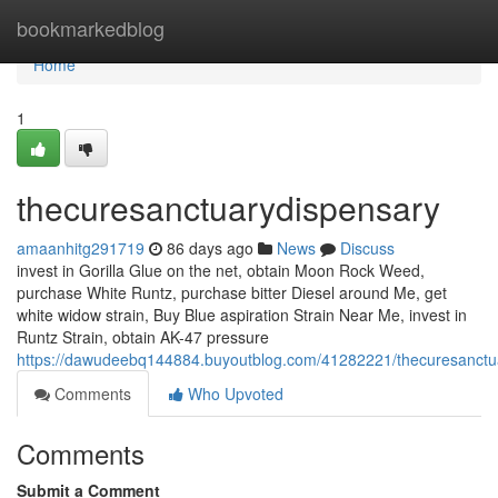
Home
bookmarkedblog
Home
1
thecuresanctuarydispensary
amaanhitg291719
86 days ago
News
Discuss
invest in Gorilla Glue on the net, obtain Moon Rock Weed,
purchase White Runtz, purchase bitter Diesel around Me, get
white widow strain, Buy Blue aspiration Strain Near Me, invest in
Runtz Strain, obtain AK-47 pressure
https://dawudeebq144884.buyoutblog.com/41282221/thecuresanctu
Comments
Who Upvoted
Comments
Submit a Comment