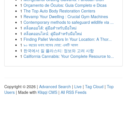
1
Orçamento de Óculos: Guia Completo e Dicas
1
The Top Auto Body Restoration Centers
1
Revamp Your Dwelling : Crucial Gym Machines
1
Contemporary methods to safeguard wildlife via ...
1
สล็อตออโต้: คู่มือสำหรับมือใหม่
1
สล็อตออนไลน์: คู่มือสำหรับมือใหม่
1
Finding Pallet Vendors In Your Location: A Thor...
1
৯০ বছরের গুনাহ মাফের দোয়া: একটি আমল
1
한국에서 질 플라스티: 정보와 고려 사항
1
California Cannabis: Your Complete Resource to...
Copyright © 2026 |
Advanced Search
|
Live
|
Tag Cloud
|
Top
Users
| Made with
Kliqqi CMS
|
All RSS Feeds