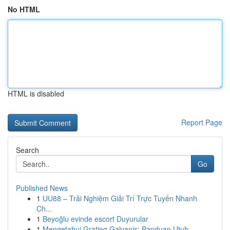
No HTML
HTML is disabled
Report Page
Search
Go
Published News
1
UU88 – Trải Nghiệm Giải Trí Trực Tuyến Nhanh
Ch...
1
Beyoğlu evinde escort Duyurular
1
Mengetahui Grating Galvanis: Panduan Utuh