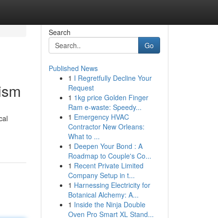
Search
Go
Published News
1
I Regretfully Decline Your
cism
Request
1
1kg price Golden Finger
Ram e-waste: Speedy...
1
Emergency HVAC
cal
Contractor New Orleans:
What to ...
1
Deepen Your Bond : A
Roadmap to Couple's Co...
1
Recent Private Limited
Company Setup in t...
1
Harnessing Electricity for
Botanical Alchemy: A...
1
Inside the Ninja Double
Oven Pro Smart XL Stand...