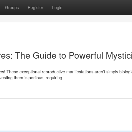
Groups
Register
Login
es: The Guide to Powerful Mysti
s! These exceptional reproductive manifestations aren't simply biologi
esting them is perilous, requiring