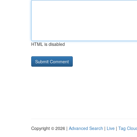
HTML is disabled
Copyright © 2026 |
Advanced Search
|
Live
|
Tag Clou