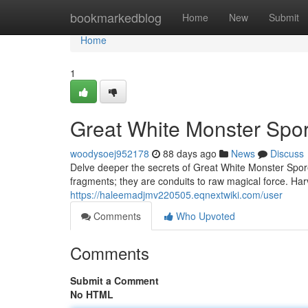
Home
bookmarkedblog
Home
New
Submit
Home
1
Great White Monster Spor
woodysoej952178
88 days ago
News
Discuss
Delve deeper the secrets of Great White Monster Spore
fragments; they are conduits to raw magical force. Harv
https://haleemadjmv220505.eqnextwiki.com/user
Comments
Who Upvoted
Comments
Submit a Comment
No HTML