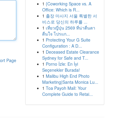
1
{Coworking Space vs. A
Office: Which is R...
1
출장 마사지 서울 특별한 서
비스로 당신의 하루를 ...
1
เที่ยวญี่ปุ่น 2569 ที่น่าตื่นตา
ตื่นใจ โปรแก...
1
Protecting Your G Suite
Configuration : A D...
1
Deceased Estate Clearance
Sydney for Safe and T...
ort Page
1
Porno İzle: En İyi
Seçenekler Burada!
1
Malibu High End Photo
Marketing|Santa Monica Lu...
1
Toa Payoh Mall: Your
Complete Guide to Retai...