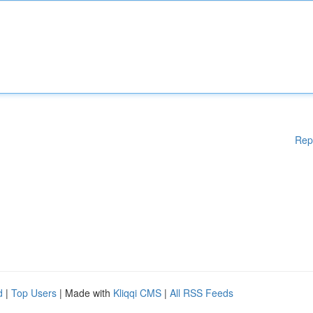
Rep
d
|
Top Users
| Made with
Kliqqi CMS
|
All RSS Feeds