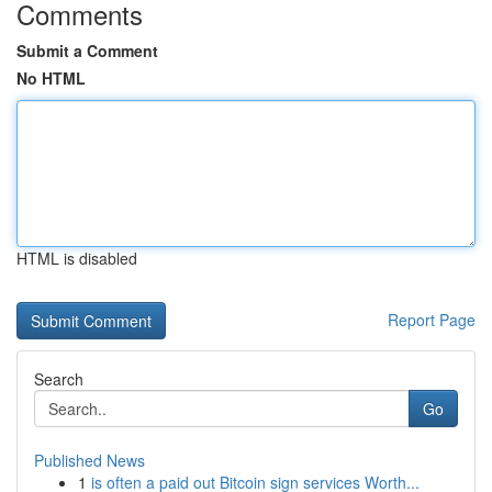
Comments
Submit a Comment
No HTML
HTML is disabled
Report Page
Search
Go
Published News
1
is often a paid out Bitcoin sign services Worth...