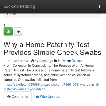
Home
bookmarkedblog
Togg
navi
Home
1
Why a Home Paternity Test
Provides Simple Cheek Swabs
arranpyxh616631
87 days ago
News
Discuss
From Collection to Conclusions: The Process of an At-Home
Paternity Test The process of a home paternity test follows a
series of systematic steps, beginning with the collection of
samples. Oral swabs collected from
https://saadhkdn039886.bluxeblog.com/73681079/why-paternity-
test-cost-varies-by-test-type
Comments
Who Upvoted