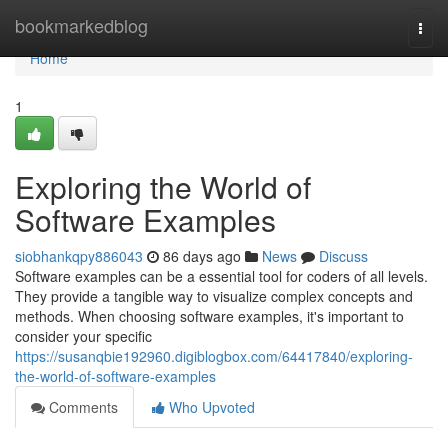
Home
bookmarkedblog
Togg
navi
Home
1
Exploring the World of
Software Examples
siobhankqpy886043
86 days ago
News
Discuss
Software examples can be a essential tool for coders of all levels.
They provide a tangible way to visualize complex concepts and
methods. When choosing software examples, it's important to
consider your specific
https://susanqbie192960.digiblogbox.com/64417840/exploring-
the-world-of-software-examples
Comments
Who Upvoted