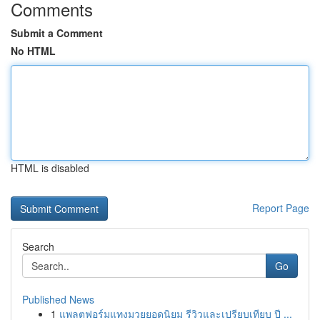
Comments
Submit a Comment
No HTML
HTML is disabled
Report Page
Search
Go
Published News
1
แพลตฟอร์มแทงมวยยอดนิยม รีวิวและเปรียบเทียบ ปี ...