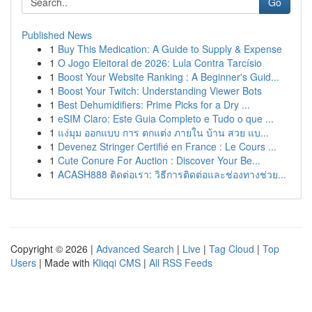
Go
Published News
1
Buy This Medication: A Guide to Supply & Expense
1
O Jogo Eleitoral de 2026: Lula Contra Tarcísio
1
Boost Your Website Ranking : A Beginner's Guid...
1
Boost Your Twitch: Understanding Viewer Bots
1
Best Dehumidifiers: Prime Picks for a Dry ...
1
eSIM Claro: Este Guia Completo e Tudo o que ...
1
แง่มุม ออกแบบ การ ตกแต่ง ภายใน บ้าน สวย แบ...
1
Devenez Stringer Certifié en France : Le Cours ...
1
Cute Conure For Auction : Discover Your Be...
1
ACASH888 ติดต่อเรา: วิธีการติดต่อและช่องทางช่วย...
Copyright © 2026 |
Advanced Search
|
Live
|
Tag Cloud
|
Top
Users
| Made with
Kliqqi CMS
|
All RSS Feeds