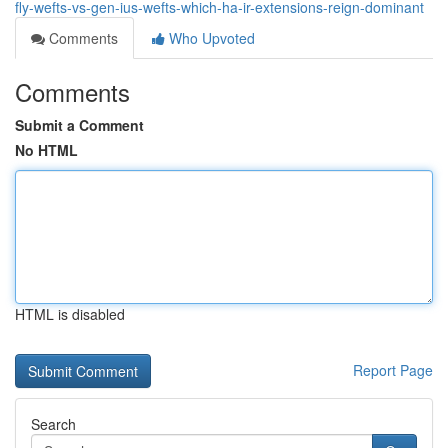
fly-wefts-vs-gen-ius-wefts-which-ha-ir-extensions-reign-dominant
Comments
Who Upvoted
Comments
Submit a Comment
No HTML
HTML is disabled
Report Page
Search