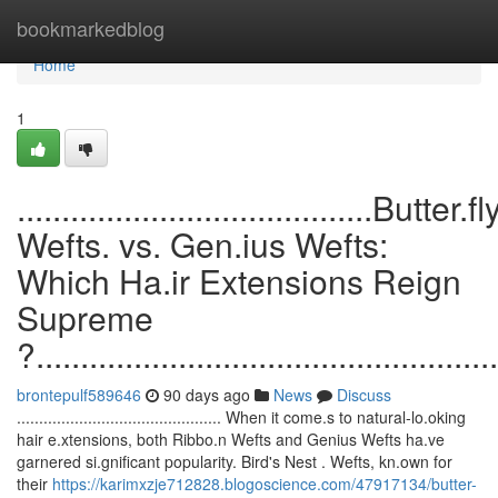
Home
bookmarkedblog
Home
1
........................................Butter.fl
Wefts. vs. Gen.ius Wefts:
Which Ha.ir Extensions Reign
Supreme
?....................................................
brontepulf589646
90 days ago
News
Discuss
.............................................. When it come.s to natural-lo.oking
hair e.xtensions, both Ribbo.n Wefts and Genius Wefts ha.ve
garnered si.gnificant popularity. Bird's Nest . Wefts, kn.own for
their
https://karimxzje712828.blogoscience.com/47917134/butter-