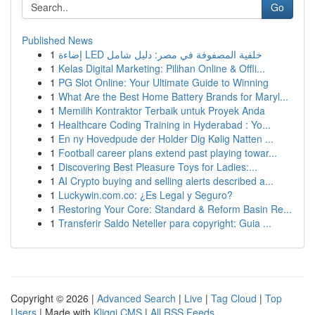
Go
Published News
1
إضاءة LED خلفية المصفوفة في مصر: دليل شامل
1
Kelas Digital Marketing: Pilihan Online & Offli...
1
PG Slot Online: Your Ultimate Guide to Winning
1
What Are the Best Home Battery Brands for Maryl...
1
Memilih Kontraktor Terbaik untuk Proyek Anda
1
Healthcare Coding Training in Hyderabad : Yo...
1
En ny Hovedpude der Holder Dig Kølig Natten ...
1
Football career plans extend past playing towar...
1
Discovering Best Pleasure Toys for Ladies:...
1
AI Crypto buying and selling alerts described a...
1
Luckywin.com.co: ¿Es Legal y Seguro?
1
Restoring Your Core: Standard & Reform Basin Re...
1
Transferir Saldo Neteller para copyright: Guia ...
Copyright © 2026 |
Advanced Search
|
Live
|
Tag Cloud
|
Top
Users
| Made with
Kliqqi CMS
|
All RSS Feeds