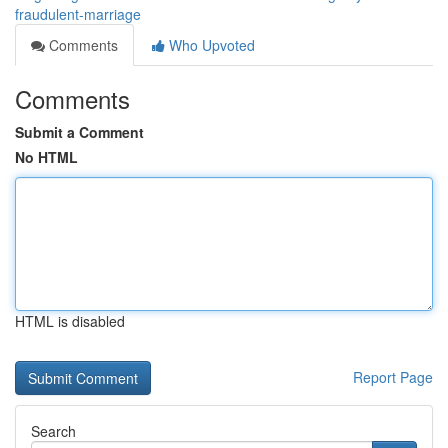
fraudulent-marriage
Comments
Who Upvoted
Comments
Submit a Comment
No HTML
HTML is disabled
Report Page
Search