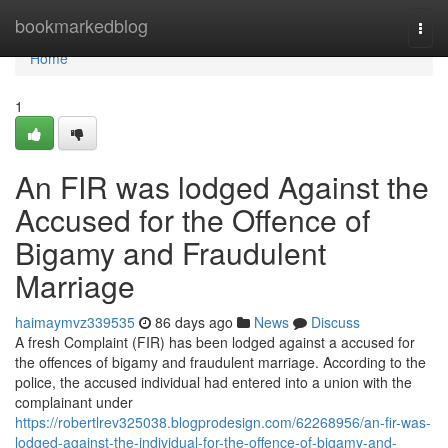
Home
bookmarkedblog
Togg
navi
Home
1
An FIR was lodged Against the
Accused for the Offence of
Bigamy and Fraudulent
Marriage
haimaymvz339535
86 days ago
News
Discuss
A fresh Complaint (FIR) has been lodged against a accused for
the offences of bigamy and fraudulent marriage. According to the
police, the accused individual had entered into a union with the
complainant under
https://robertlrev325038.blogprodesign.com/62268956/an-fir-was-
lodged-against-the-individual-for-the-offence-of-bigamy-and-