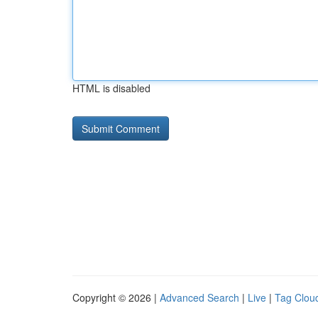
HTML is disabled
Copyright © 2026 |
Advanced Search
|
Live
|
Tag Clou