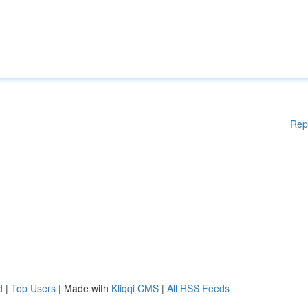
Rep
d
|
Top Users
| Made with
Kliqqi CMS
|
All RSS Feeds