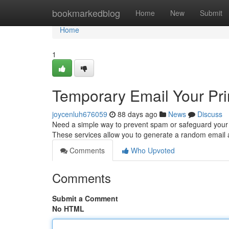
Home
bookmarkedblog
Home
New
Submit
Home
1
Temporary Email Your Pr
joycenluh676059
88 days ago
News
Discuss
Need a simple way to prevent spam or safeguard your p
These services allow you to generate a random email 
Comments
Who Upvoted
Comments
Submit a Comment
No HTML