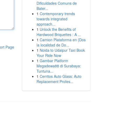
Dificuldades Comuns de
Bater...
1
Contemporary trends
towards integrated
approach...
1
Unlock the Benefits of
Hardwood Briquettes : A ...
1
Camion Plataforma en {Dos
la localidad de Do...
ort Page
1
Noida to Udaipur Taxi Book
Your Ride Now
1
Gambar Platform
Megadewa88 di Surabaya:
Tuntuna...
1
Cerritos Auto Glass: Auto
Replacement Profes...