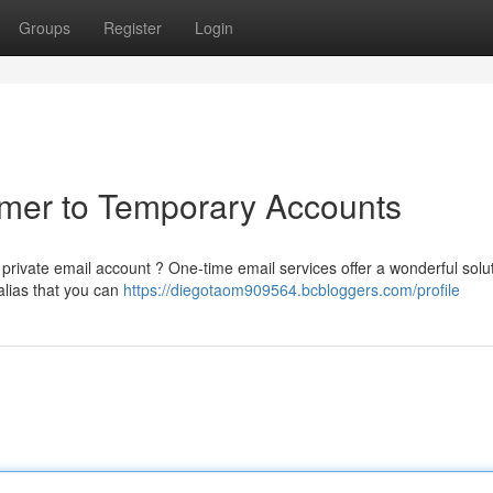
Groups
Register
Login
imer to Temporary Accounts
rivate email account ? One-time email services offer a wonderful solut
alias that you can
https://diegotaom909564.bcbloggers.com/profile