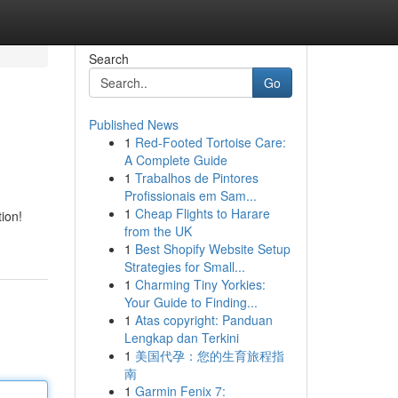
Search
Go
Published News
1
Red-Footed Tortoise Care:
A Complete Guide
1
Trabalhos de Pintores
Profissionais em Sam...
1
Cheap Flights to Harare
ion!
from the UK
1
Best Shopify Website Setup
Strategies for Small...
1
Charming Tiny Yorkies:
Your Guide to Finding...
1
Atas copyright: Panduan
Lengkap dan Terkini
1
美国代孕：您的生育旅程指
南
1
Garmin Fenix 7: