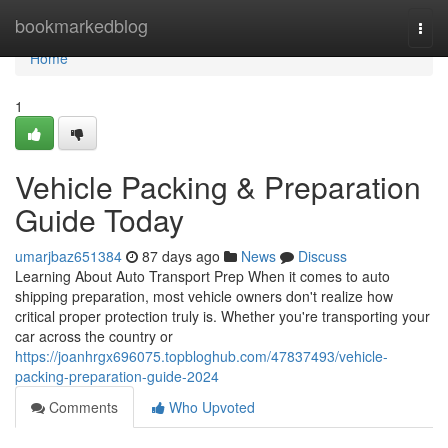
Home
bookmarkedblog
Togg
navi
Home
1
Vehicle Packing & Preparation
Guide Today
umarjbaz651384
87 days ago
News
Discuss
Learning About Auto Transport Prep When it comes to auto
shipping preparation, most vehicle owners don't realize how
critical proper protection truly is. Whether you're transporting your
car across the country or
https://joanhrgx696075.topbloghub.com/47837493/vehicle-
packing-preparation-guide-2024
Comments
Who Upvoted