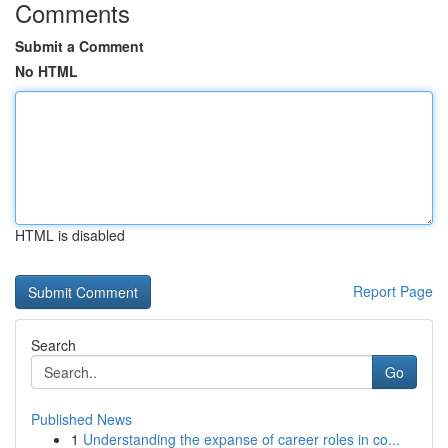
Comments
Submit a Comment
No HTML
HTML is disabled
Report Page
Search
Go
Published News
1
Understanding the expanse of career roles in co...