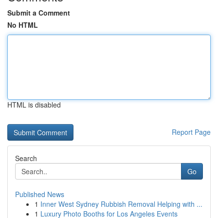
Submit a Comment
No HTML
HTML is disabled
Report Page
Search
Go
Published News
1
Inner West Sydney Rubbish Removal Helping with ...
1
Luxury Photo Booths for Los Angeles Events