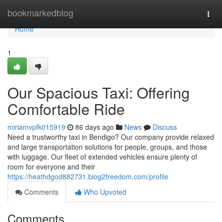
Home
bookmarkedblog
Togg
navi
Home
1
Our Spacious Taxi: Offering
Comfortable Ride
miriamvpfk015919
86 days ago
News
Discuss
Need a trustworthy taxi in Bendigo? Our company provide relaxed
and large transportation solutions for people, groups, and those
with luggage. Our fleet of extended vehicles ensure plenty of
room for everyone and their
https://heathdgod882731.blog2freedom.com/profile
Comments
Who Upvoted
Comments