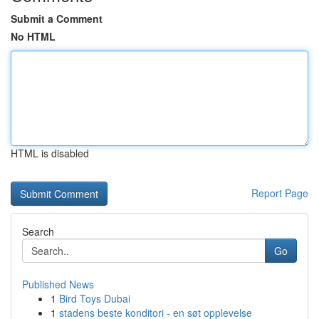
Submit a Comment
No HTML
HTML is disabled
Report Page
Search
Go
Published News
1
Bird Toys Dubai
1
stadens beste konditori - en søt opplevelse