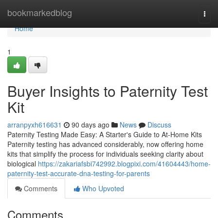
Home
bookmarkedblog
Togg
navi
Home
1
Buyer Insights to Paternity Test
Kit
arranpyxh616631
90 days ago
News
Discuss
Paternity Testing Made Easy: A Starter's Guide to At-Home Kits
Paternity testing has advanced considerably, now offering home
kits that simplify the process for individuals seeking clarity about
biological
https://zakariafsbi742992.blogpixi.com/41604443/home-
paternity-test-accurate-dna-testing-for-parents
Comments
Who Upvoted
Comments