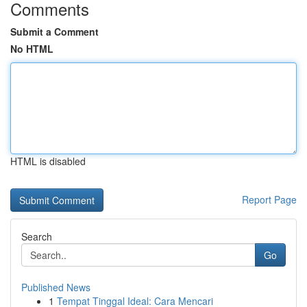
Comments
Submit a Comment
No HTML
HTML is disabled
Report Page
Search
Go
Published News
1
Tempat Tinggal Ideal: Cara Mencari