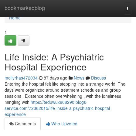
Home
bookmarkedblog
Togg
navi
Home
1
Life Inside: A Psychiatric
Hospital Experience
mollyrhas472034
87 days ago
News
Discuss
Entering the hospital felt like stepping into a strange world. The
days were organized around treatment schedules and group
sessions . Existence often overwhelming , with the loneliness
mingling with
https://teduwux608290.blogs-
service.com/72362015/life-inside-a-psychiatric-hospital-
experience
Comments
Who Upvoted