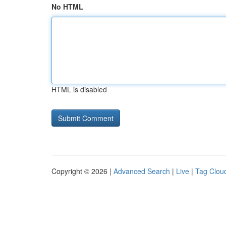
No HTML
HTML is disabled
Copyright © 2026 |
Advanced Search
|
Live
|
Tag Clou