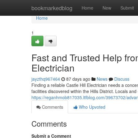
Home
bookmarkedblog
Home
New
Submit
Home
1
Fast and Trusted Help fro
Electrician
jayzthq967464
87 days ago
News
Discuss
Finding a reliable Castle Hill Electrician needs a conc
facilities discovered within the Hills District. Locals 
https://reganhmob817035.ltfblog.com/39673702/advanced
Comments
Who Upvoted
Comments
Submit a Comment