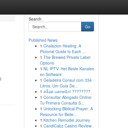
Search
Go
Published News
1
Chalazion Healing: A
Pictorial Guide to Each ...
1
The Brewed Private Label
Options
1
NL IPTV: Het Beste Kanalen
en Software
l
1
Geladeira Consul com 334
Litros: Um Guia De...
1
สล็อต แตกหนัก! ????????
1
Consultar Abogado Online:
Tu Primera Consulta S...
1
Unlocking Biblical Prayer: A
Resource for Belie...
1
Kitchen Remodel Journey
1
CandiCabz Casino Review: