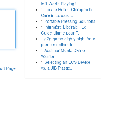
Is it Worth Playing?
1
Locate Relief: Chiropractic
Care in Edward...
1
Portable Pressing Solutions
1
Infirmière Libérale : Le
Guide Ultime pour T...
1
g2g game eighty eight Your
premier online de...
1
Aasimar Monk: Divine
Warrior
1
Selecting an ECS Device
vs. a JIB Plastic...
ort Page