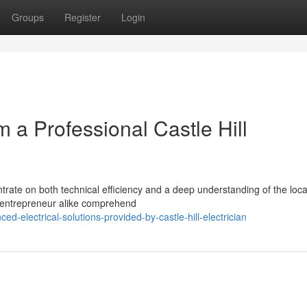
Groups
Register
Login
m a Professional Castle Hill
entrate on both technical efficiency and a deep understanding of the loca
and entrepreneur alike comprehend
-electrical-solutions-provided-by-castle-hill-electrician