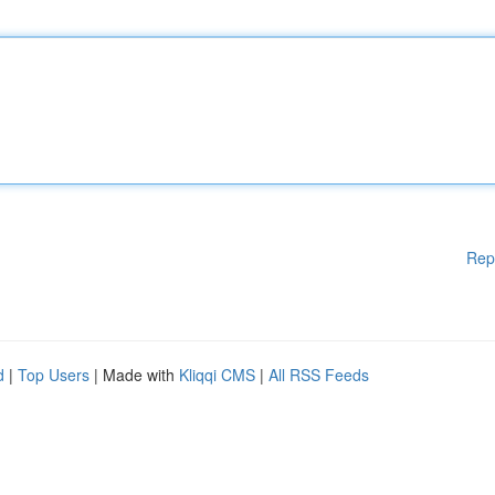
Rep
d
|
Top Users
| Made with
Kliqqi CMS
|
All RSS Feeds