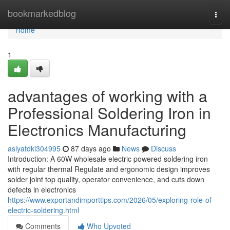
Home
bookmarkedblog
Togg
navi
Home
1
advantages of working with a
Professional Soldering Iron in
Electronics Manufacturing
asiyatdki304995
87 days ago
News
Discuss
Introduction: A 60W wholesale electric powered soldering iron
with regular thermal Regulate and ergonomic design improves
solder joint top quality, operator convenience, and cuts down
defects in electronics
https://www.exportandimporttips.com/2026/05/exploring-role-of-
electric-soldering.html
Comments
Who Upvoted