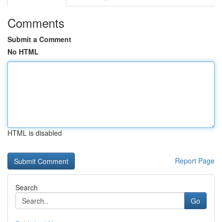
Comments
Submit a Comment
No HTML
HTML is disabled
Report Page
Search
Go