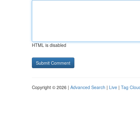
HTML is disabled
Copyright © 2026 |
Advanced Search
|
Live
|
Tag Clou