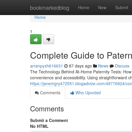
Home
bookmarkedblog
Home
New
Submit
Home
1
Complete Guide to Paterni
arranpyxh616631
87 days ago
News
Discuss
The Technology Behind At-Home Paternity Tests: How D
convenience and accessibility. Using straightforward
https://janemgry472551.blogadvize.com/49776924/compl
Comments
Who Upvoted
Comments
Submit a Comment
No HTML