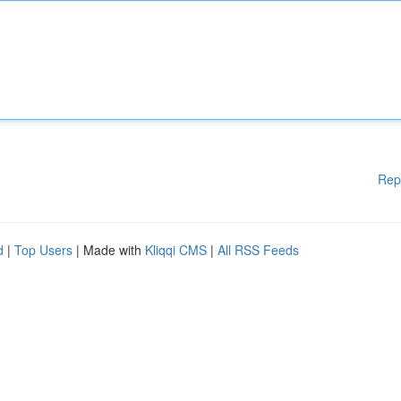
Rep
d
|
Top Users
| Made with
Kliqqi CMS
|
All RSS Feeds