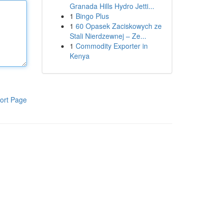
Granada Hills Hydro Jetti...
1
Bingo Plus
1
60 Opasek Zaciskowych ze
Stali Nierdzewnej – Ze...
1
Commodity Exporter in
Kenya
ort Page