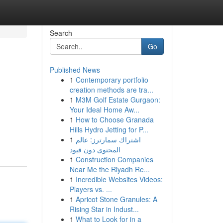
Search
Go
Published News
1
Contemporary portfolio
creation methods are tra...
1
M3M Golf Estate Gurgaon:
Your Ideal Home Aw...
1
How to Choose Granada
Hills Hydro Jetting for P...
1
اشتراك سمارترز: عالم
المحتوى دون قيود
1
Construction Companies
Near Me the Riyadh Re...
1
Incredible Websites Videos:
Players vs. ...
1
Apricot Stone Granules: A
Rising Star in Indust...
1
What to Look for in a