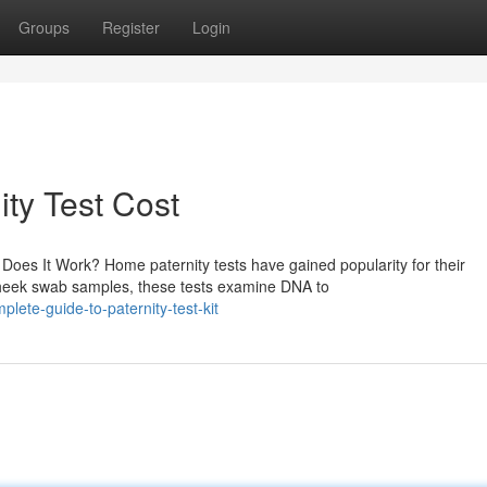
Groups
Register
Login
ty Test Cost
oes It Work? Home paternity tests have gained popularity for their
 cheek swab samples, these tests examine DNA to
ete-guide-to-paternity-test-kit