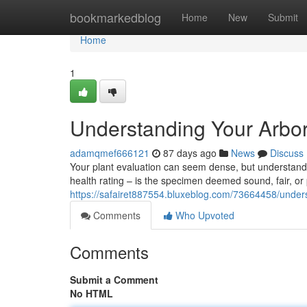
Home
bookmarkedblog
Home
New
Submit
Home
1
Understanding Your Arbor
adamqmef666121
87 days ago
News
Discuss
Your plant evaluation can seem dense, but understanding 
health rating – is the specimen deemed sound, fair, o
https://safairet887554.bluxeblog.com/73664458/underst
Comments
Who Upvoted
Comments
Submit a Comment
No HTML