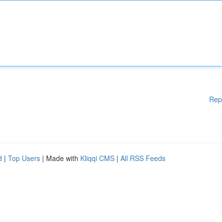
Rep
d
|
Top Users
| Made with
Kliqqi CMS
|
All RSS Feeds