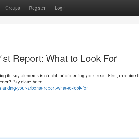
Groups
Register
Login
ist Report: What to Look For
its key elements is crucial for protecting your trees. First, examine th
r poor? Pay close heed
anding-your-arborist-report-what-to-look-for