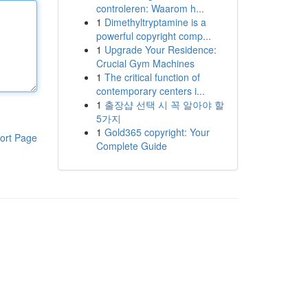
controleren: Waarom h...
1
Dimethyltryptamine is a
powerful copyright comp...
1
Upgrade Your Residence:
Crucial Gym Machines
1
The critical function of
contemporary centers i...
1
출장샵 선택 시 꼭 알아야 할
5가지
1
Gold365 copyright: Your
ort Page
Complete Guide