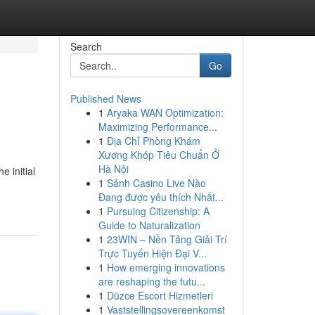
Search
Go
Published News
1
Aryaka WAN Optimization:
Maximizing Performance...
1
Địa Chỉ Phòng Khám
Xương Khóp Tiêu Chuẩn Ở
Hà Nội
e initial
1
Sảnh Casino Live Nào
Đang được yêu thích Nhất...
1
Pursuing Citizenship: A
Guide to Naturalization
1
23WIN – Nền Tảng Giải Trí
Trực Tuyến Hiện Đại V...
1
How emerging innovations
are reshaping the futu...
1
Düzce Escort Hizmetleri
1
Vaststellingsovereenkomst