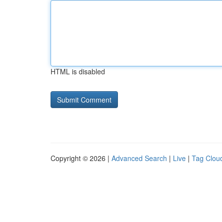
HTML is disabled
Copyright © 2026 |
Advanced Search
|
Live
|
Tag Clou