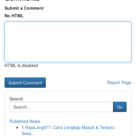
Submit a Comment
No HTML
HTML is disabled
Report Page
Search
Go
Published News
1
RajaLangit77: Cara Lengkap Masuk & Terbaru
Seka...