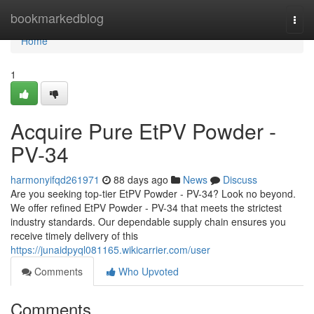
Home
bookmarkedblog
Togg
navi
Home
1
Acquire Pure EtPV Powder -
PV-34
harmonyifqd261971
88 days ago
News
Discuss
Are you seeking top-tier EtPV Powder - PV-34? Look no beyond.
We offer refined EtPV Powder - PV-34 that meets the strictest
industry standards. Our dependable supply chain ensures you
receive timely delivery of this
https://junaidpyql081165.wikicarrier.com/user
Comments
Who Upvoted
Comments