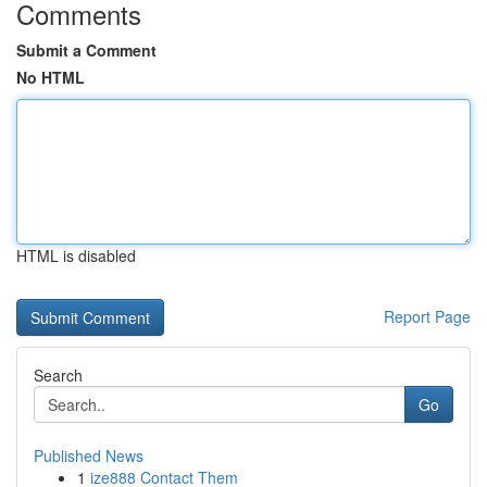
Comments
Submit a Comment
No HTML
HTML is disabled
Report Page
Search
Go
Published News
1
ize888 Contact Them