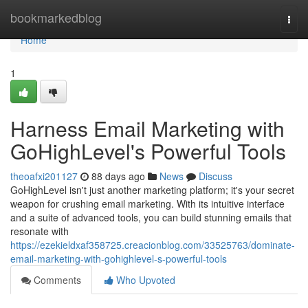
Home
bookmarkedblog
Togg
navi
Home
1
Harness Email Marketing with
GoHighLevel's Powerful Tools
theoafxi201127
88 days ago
News
Discuss
GoHighLevel isn't just another marketing platform; it's your secret
weapon for crushing email marketing. With its intuitive interface
and a suite of advanced tools, you can build stunning emails that
resonate with
https://ezekieldxaf358725.creacionblog.com/33525763/dominate-
email-marketing-with-gohighlevel-s-powerful-tools
Comments
Who Upvoted