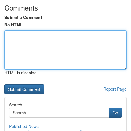
Comments
Submit a Comment
No HTML
HTML is disabled
Report Page
Search
Go
Published News