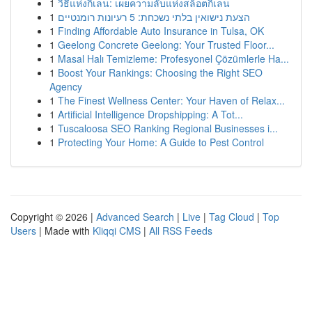
1
วิธีแห่งกิเลน: เผยความลับแห่งสล็อตกิเลน
1
הצעת נישואין בלתי נשכחת: 5 רעיונות רומנטיים
1
Finding Affordable Auto Insurance in Tulsa, OK
1
Geelong Concrete Geelong: Your Trusted Floor...
1
Masal Halı Temizleme: Profesyonel Çözümlerle Ha...
1
Boost Your Rankings: Choosing the Right SEO
Agency
1
The Finest Wellness Center: Your Haven of Relax...
1
Artificial Intelligence Dropshipping: A Tot...
1
Tuscaloosa SEO Ranking Regional Businesses i...
1
Protecting Your Home: A Guide to Pest Control
Copyright © 2026 |
Advanced Search
|
Live
|
Tag Cloud
|
Top
Users
| Made with
Kliqqi CMS
|
All RSS Feeds