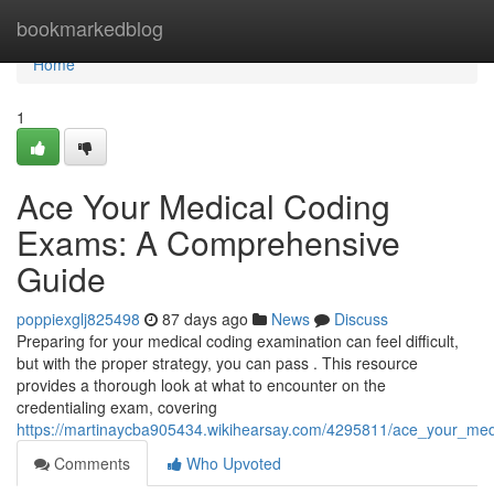
Home
bookmarkedblog
Home
1
Ace Your Medical Coding
Exams: A Comprehensive
Guide
poppiexglj825498
87 days ago
News
Discuss
Preparing for your medical coding examination can feel difficult,
but with the proper strategy, you can pass . This resource
provides a thorough look at what to encounter on the
credentialing exam, covering
https://martinaycba905434.wikihearsay.com/4295811/ace_your_m
Comments
Who Upvoted