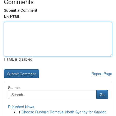
Comments
Submit a Comment
No HTML
HTML is disabled
Report Page
Search
Go
Published News
1
Choose Rubbish Removal North Sydney for Garden