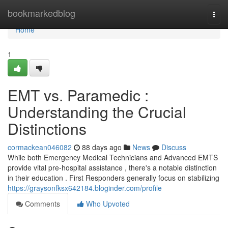
Home
bookmarkedblog
Togg
navi
Home
1
EMT vs. Paramedic :
Understanding the Crucial
Distinctions
cormackean046082
88 days ago
News
Discuss
While both Emergency Medical Technicians and Advanced EMTS
provide vital pre-hospital assistance , there's a notable distinction
in their education . First Responders generally focus on stabilizing
https://graysonfksx642184.bloginder.com/profile
Comments
Who Upvoted