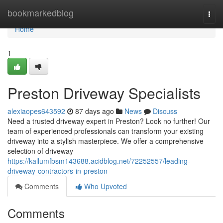
Home
bookmarkedblog
Togg
navi
Home
1
Preston Driveway Specialists
alexiaopes643592
87 days ago
News
Discuss
Need a trusted driveway expert in Preston? Look no further! Our
team of experienced professionals can transform your existing
driveway into a stylish masterpiece. We offer a comprehensive
selection of driveway
https://kallumfbsm143688.acidblog.net/72252557/leading-
driveway-contractors-in-preston
Comments
Who Upvoted
Comments