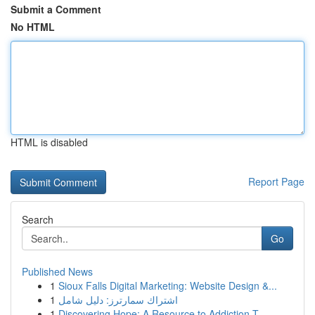
Submit a Comment
No HTML
HTML is disabled
Report Page
Search
Go
Published News
1
Sioux Falls Digital Marketing: Website Design &...
1
اشتراك سمارترز: دليل شامل
1
Discovering Hope: A Resource to Addiction T...