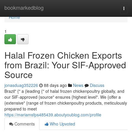
Home
bookmarkedblog
Togg
navi
Home
1
Halal Frozen Chicken Exports
from Brazil: Your SIF-Approved
Source
jonasduag352226
88 days ago
News
Discuss
Brazil" {" a {leading {" of halal frozen chickenpoultry globally, and
our SIF-approved {source" ensures {highest level". We {offer a
{extensive" {range of frozen chickenpoultry products, meticulously
prepared to meet
https://mariamsfps485439.aboutyoublog.com/profile
Comments
Who Upvoted