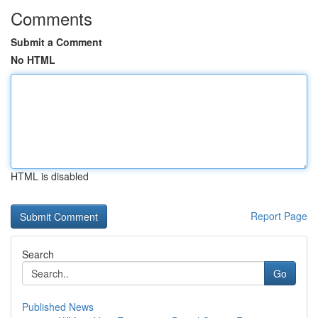
Comments
Submit a Comment
No HTML
HTML is disabled
Report Page
Search
Go
Published News