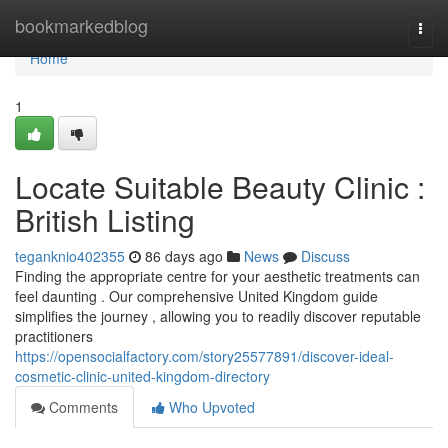
Home
bookmarkedblog
Togg
navi
Home
1
Locate Suitable Beauty Clinic :
British Listing
teganknio402355
86 days ago
News
Discuss
Finding the appropriate centre for your aesthetic treatments can
feel daunting . Our comprehensive United Kingdom guide
simplifies the journey , allowing you to readily discover reputable
practitioners
https://opensocialfactory.com/story25577891/discover-ideal-
cosmetic-clinic-united-kingdom-directory
Comments
Who Upvoted