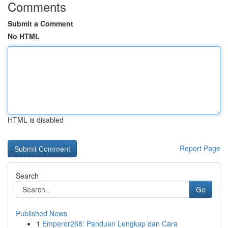
Comments
Submit a Comment
No HTML
HTML is disabled
Report Page
Search
Go
Published News
1
Emperor268: Panduan Lengkap dan Cara