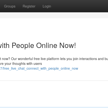
Groups
Register
Login
with People Online Now!
t now? Our wonderful free live platform lets you join interactions and bu
are your thoughts with users
7/free_live_chat_connect_with_people_online_now