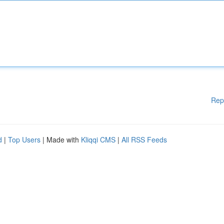
Rep
d
|
Top Users
| Made with
Kliqqi CMS
|
All RSS Feeds