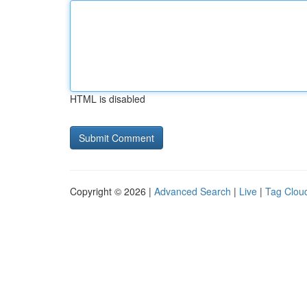
HTML is disabled
Copyright © 2026 |
Advanced Search
|
Live
|
Tag Clou