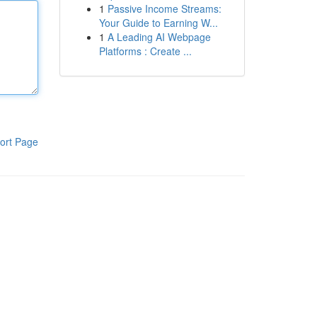
1
Passive Income Streams:
Your Guide to Earning W...
1
A Leading AI Webpage
Platforms : Create ...
ort Page