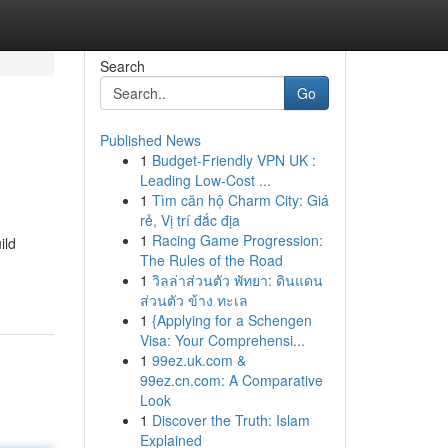
Search
Go
Published News
1
Budget-Friendly VPN UK :
Leading Low-Cost ...
1
Tìm căn hộ Charm City: Giá
rẻ, Vị trí đắc địa
1
Racing Game Progression:
ild
The Rules of the Road
1
วิลล่าส่วนตัว พัทยา: ดินแดน
ส่วนตัว ข้าง ทะเล
1
{Applying for a Schengen
Visa: Your Comprehensi...
1
99ez.uk.com &
99ez.cn.com: A Comparative
Look
1
Discover the Truth: Islam
Explained