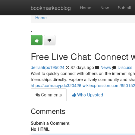
Home
bookmarkedblog
Home
New
Submit
Home
1
Free Live Chat: Connect 
delilahlrpc195024
87 days ago
News
Discuss
Want to quickly connect with others on the internet righ
friendships directly. Explore a lively community and sh
https://cormacypdc320426.wikiexpression.com/650152
Comments
Who Upvoted
Comments
Submit a Comment
No HTML