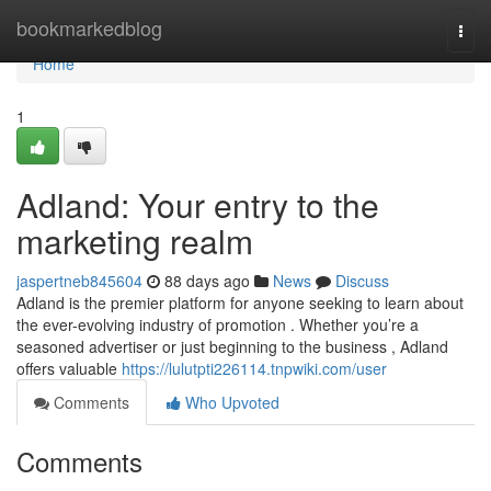
Home
bookmarkedblog
Togg
navi
Home
1
Adland: Your entry to the
marketing realm
jaspertneb845604
88 days ago
News
Discuss
Adland is the premier platform for anyone seeking to learn about
the ever-evolving industry of promotion . Whether you’re a
seasoned advertiser or just beginning to the business , Adland
offers valuable
https://lulutpti226114.tnpwiki.com/user
Comments
Who Upvoted
Comments