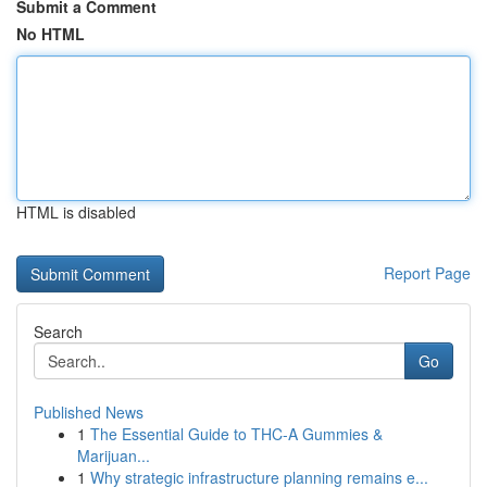
Submit a Comment
No HTML
HTML is disabled
Report Page
Search
Go
Published News
1
The Essential Guide to THC-A Gummies &
Marijuan...
1
Why strategic infrastructure planning remains e...