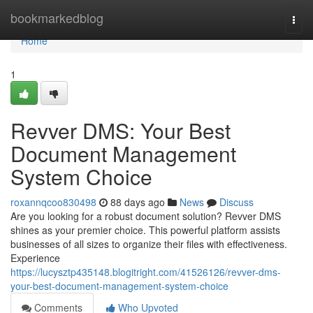
Home
bookmarkedblog
Togg
navi
Home
1
Revver DMS: Your Best
Document Management
System Choice
roxannqcoo830498
88 days ago
News
Discuss
Are you looking for a robust document solution? Revver DMS
shines as your premier choice. This powerful platform assists
businesses of all sizes to organize their files with effectiveness.
Experience
https://lucysztp435148.blogitright.com/41526126/revver-dms-
your-best-document-management-system-choice
Comments
Who Upvoted