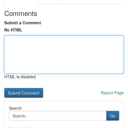
Comments
Submit a Comment
No HTML
HTML is disabled
Report Page
Search
Go