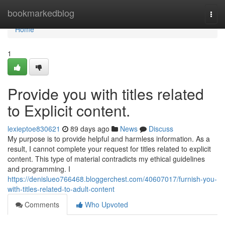
Home
bookmarkedblog
Togg
navi
Home
1
Provide you with titles related
to Explicit content.
lexieptoe830621
89 days ago
News
Discuss
My purpose is to provide helpful and harmless information. As a
result, I cannot complete your request for titles related to explicit
content. This type of material contradicts my ethical guidelines
and programming. I
https://denislueo766468.bloggerchest.com/40607017/furnish-you-
with-titles-related-to-adult-content
Comments
Who Upvoted