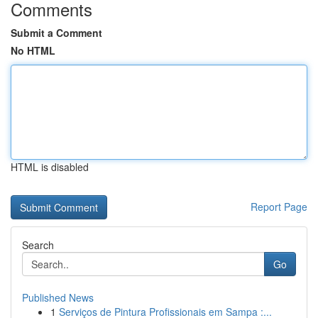
Comments
Submit a Comment
No HTML
HTML is disabled
Report Page
Search
Go
Published News
1
Serviços de Pintura Profissionais em Sampa :...