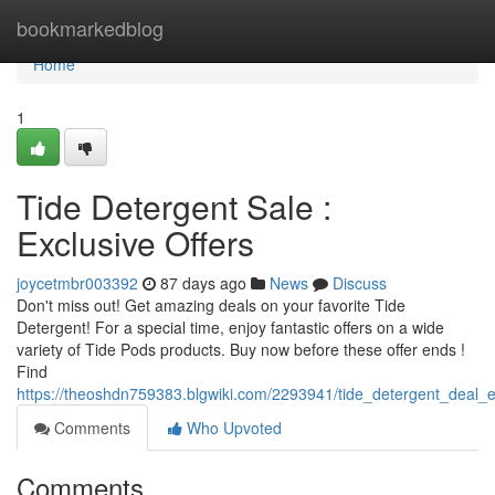
Home
bookmarkedblog
Home
1
Tide Detergent Sale :
Exclusive Offers
joycetmbr003392
87 days ago
News
Discuss
Don't miss out! Get amazing deals on your favorite Tide
Detergent! For a special time, enjoy fantastic offers on a wide
variety of Tide Pods products. Buy now before these offer ends !
Find
https://theoshdn759383.blgwiki.com/2293941/tide_detergent_deal_e
Comments
Who Upvoted
Comments