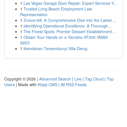
1
Las Vegas Garage Door Repair: Expert Services Y...
1
Trusted Long Beach Employment Law
Representation
1
Znova168: A Comprehensive Dive into the Latest ...
1
Identifying Operational Excellence: A Thorough ...
1
The Finest Spots: Premier Dessert Establishment...
1
Obtain Your Hands on a Yamaha VF200 VMAX
SHO!
1
Keindahan Tersembunyi Villa Dieng
Copyright © 2026 |
Advanced Search
|
Live
|
Tag Cloud
|
Top
Users
| Made with
Kliqqi CMS
|
All RSS Feeds