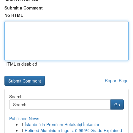
Submit a Comment
No HTML
HTML is disabled
Report Page
Search
Go
Published News
1
İstanbul'da Premium Refakatçi İmkanları
1
Refined Aluminium Ingots: 0.999% Grade Explained