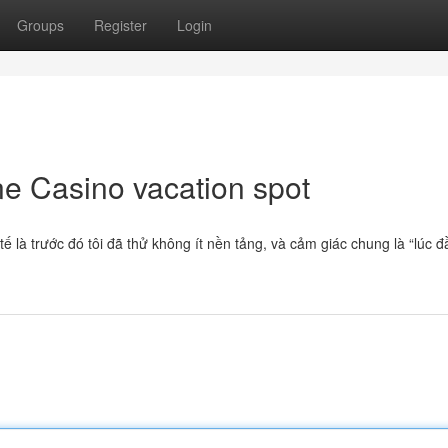
Groups
Register
Login
ne Casino vacation spot
 là trước đó tôi đã thử không ít nền tảng, và cảm giác chung là “lúc đ