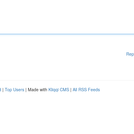
Rep
d
|
Top Users
| Made with
Kliqqi CMS
|
All RSS Feeds