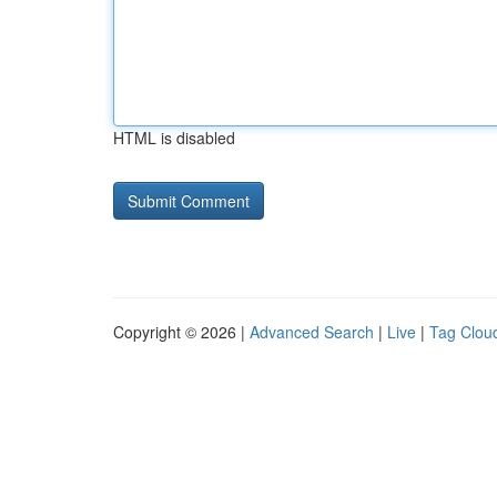
HTML is disabled
Copyright © 2026 |
Advanced Search
|
Live
|
Tag Clou