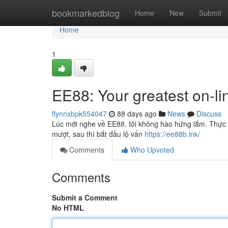
Home
bookmarkedblog
Home
New
Submit
Home
1
EE88: Your greatest on-li
flynnxbpk554047
88 days ago
News
Discuss
Lúc mới nghe về EE88, tôi không hào hứng lắm. Thực tế
mượt, sau thì bắt đầu lộ vấn
https://ee88b.ink/
Comments
Who Upvoted
Comments
Submit a Comment
No HTML