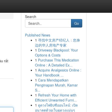
Search
Go
Published News
1
寻找中文房产经纪人：您身
边的华人房地产专家
1
Driveway Blackpool: Your
Options & Costs
1
Purchase This Medication
ầu rất
Online : A Detailed Ex...
1
Acquire Analgesics Online :
Your Handbook ...
1
Cara Mendapatkan
Penginapan Murah, Kamar
S...
1
Refresh Your Home with
Efficient Unwanted Furni...
1
ดูดวงไพ่ยิปซีออนไลน์: เปิด
อนาคตด้วยเว็บดูดวงแม่นๆ