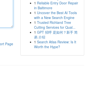
1
Reliable Entry Door Repair
in Baltimore
1
Uncover the Best AI Tools
with a New Search Engine
1
Trusted Richland Tree
Cutting Services for Qual...
1
GPT 招呼 是如何？新手 简
易 介绍
1
Search Atlas Review: Is It
ort Page
Worth the Hype?