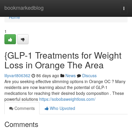
Home
bookmarkedblog
Togg
navi
Home
1
{GLP-1 Treatments for Weight
Loss in Orange The Area
lilyvart806362
86 days ago
News
Discuss
Are you seeking effective slimming options in Orange OC ? Many
residents are now learning about the potential of GLP-1
medications for reaching their desired body composition . These
powerful solutions
https://sobobaweightloss.com/
Comments
Who Upvoted
Comments