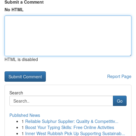
Submit a Comment
No HTML
HTML is disabled
Report Page
Search
Go
Published News
1
Reliable Sulphur Supplier: Quality & Competitiv...
1
Boost Your Typing Skills: Free Online Activities
1
Inner West Rubbish Pick Up Supporting Sustainab...