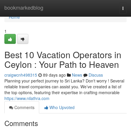
Home
bookmarkedblog
Togg
navi
Home
1
Best 10 Vacation Operators in
Ceylon : Your Path to Heaven
craigwcnh498315
89 days ago
News
Discuss
Planning your perfect journey to Sri Lanka? Don't worry ! Several
reliable travel companies can assist you. We’ve created a list of
the top options, featuring their expertise in crafting memorable
https://www.nilathra.com
Comments
Who Upvoted
Comments