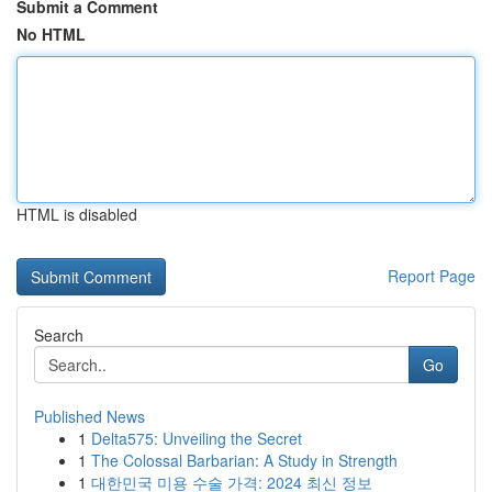
Submit a Comment
No HTML
HTML is disabled
Report Page
Search
Go
Published News
1
Delta575: Unveiling the Secret
1
The Colossal Barbarian: A Study in Strength
1
대한민국 미용 수술 가격: 2024 최신 정보