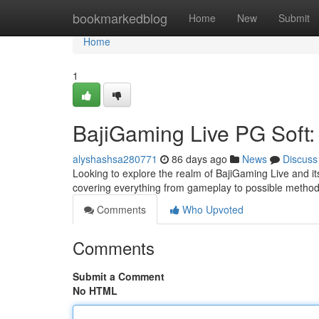
Home
bookmarkedblog
Home
New
Submit
Home
1
BajiGaming Live PG Soft
alyshashsa280771
86 days ago
News
Discuss
Looking to explore the realm of BajiGaming Live and i
covering everything from gameplay to possible methods
Comments
Who Upvoted
Comments
Submit a Comment
No HTML