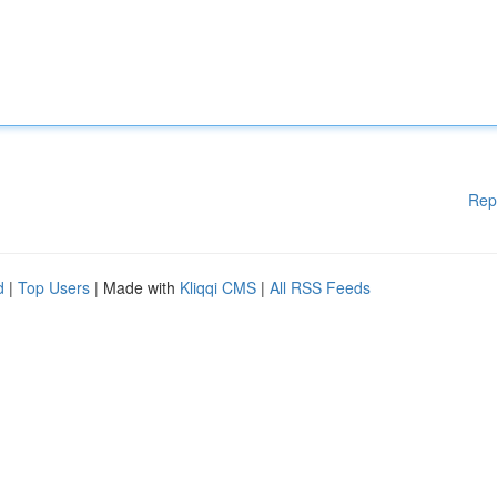
Rep
d
|
Top Users
| Made with
Kliqqi CMS
|
All RSS Feeds