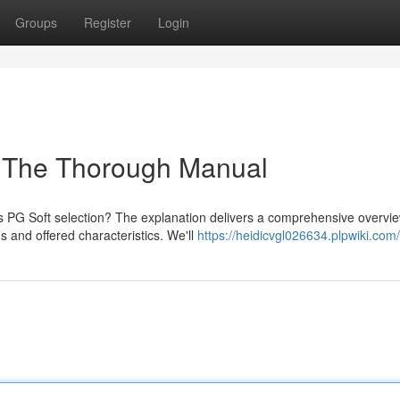
Groups
Register
Login
: The Thorough Manual
ts PG Soft selection? The explanation delivers a comprehensive overvie
 and offered characteristics. We'll
https://heidicvgl026634.plpwiki.com