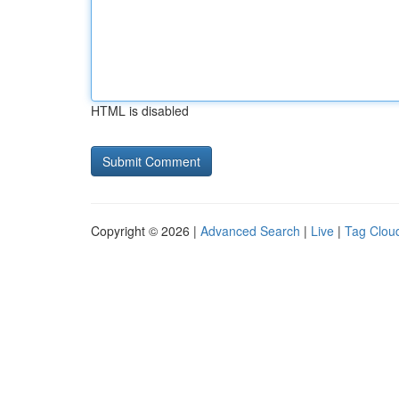
HTML is disabled
Copyright © 2026 |
Advanced Search
|
Live
|
Tag Clou