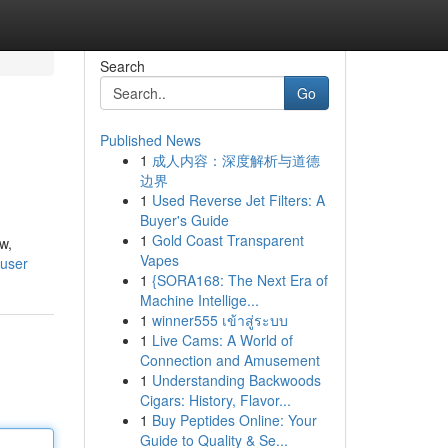
Search
Go
Published News
1
成人内容：深度解析与道德
边界
1
Used Reverse Jet Filters: A
Buyer's Guide
1
Gold Coast Transparent
w,
Vapes
/user
1
{SORA168: The Next Era of
Machine Intellige...
1
winner555 เข้าสู่ระบบ
1
Live Cams: A World of
Connection and Amusement
1
Understanding Backwoods
Cigars: History, Flavor...
1
Buy Peptides Online: Your
Guide to Quality & Se...