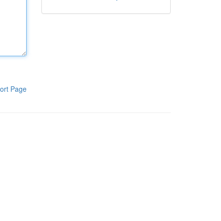
ort Page