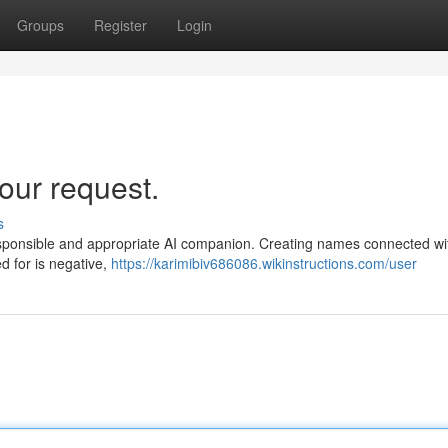
Groups
Register
Login
our request.
s
 responsible and appropriate AI companion. Creating names connected wi
ed for is negative,
https://karimibiv686086.wikinstructions.com/user