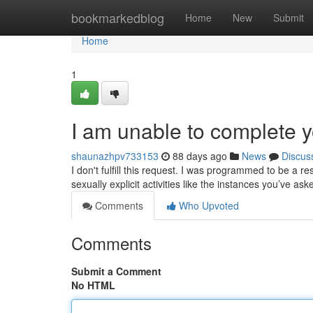
Home
bookmarkedblog
Home
New
Submit
Home
1
I am unable to complete y
shaunazhpv733153
88 days ago
News
Discus
I don't fulfill this request. I was programmed to be a
sexually explicit activities like the instances you’ve ask
Comments
Who Upvoted
Comments
Submit a Comment
No HTML