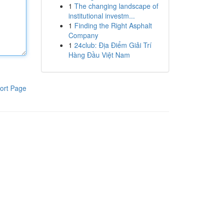
1
The changing landscape of
institutional investm...
1
Finding the Right Asphalt
Company
1
24club: Địa Điểm Giải Trí
Hàng Đầu Việt Nam
ort Page