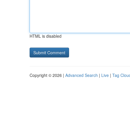
HTML is disabled
Copyright © 2026 |
Advanced Search
|
Live
|
Tag Clou