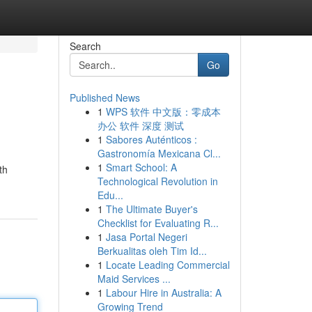
Search
Go
Published News
1
WPS 软件 中文版：零成本
办公 软件 深度 测试
1
Sabores Auténticos :
Gastronomía Mexicana Cl...
1
Smart School: A
th
Technological Revolution in
Edu...
1
The Ultimate Buyer's
Checklist for Evaluating R...
1
Jasa Portal Negeri
Berkualitas oleh Tim Id...
1
Locate Leading Commercial
Maid Services ...
1
Labour Hire in Australia: A
Growing Trend