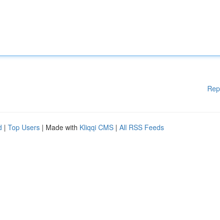
Rep
d
|
Top Users
| Made with
Kliqqi CMS
|
All RSS Feeds