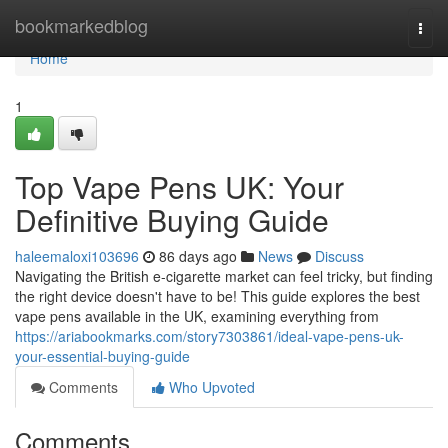
Home
bookmarkedblog
Togg
navi
Home
1
Top Vape Pens UK: Your
Definitive Buying Guide
haleemaloxi103696
86 days ago
News
Discuss
Navigating the British e-cigarette market can feel tricky, but finding
the right device doesn't have to be! This guide explores the best
vape pens available in the UK, examining everything from
https://ariabookmarks.com/story7303861/ideal-vape-pens-uk-
your-essential-buying-guide
Comments
Who Upvoted
Comments