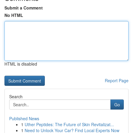
Submit a Comment
No HTML
HTML is disabled
Report Page
Search
Go
Published News
1
Uther Peptides: The Future of Skin Revitalizat...
1
Need to Unlock Your Car? Find Local Experts Now