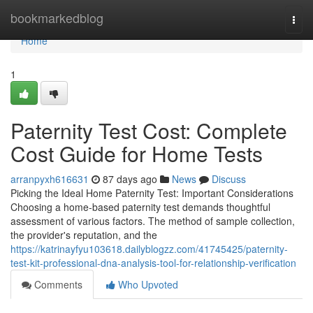
Home
bookmarkedblog
Togg
navi
Home
1
Paternity Test Cost: Complete
Cost Guide for Home Tests
arranpyxh616631
87 days ago
News
Discuss
Picking the Ideal Home Paternity Test: Important Considerations
Choosing a home-based paternity test demands thoughtful
assessment of various factors. The method of sample collection,
the provider's reputation, and the
https://katrinayfyu103618.dailyblogzz.com/41745425/paternity-
test-kit-professional-dna-analysis-tool-for-relationship-verification
Comments
Who Upvoted