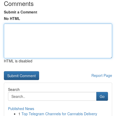
Comments
Submit a Comment
No HTML
HTML is disabled
Report Page
Search
Go
Published News
1
Top Telegram Channels for Cannabis Delivery