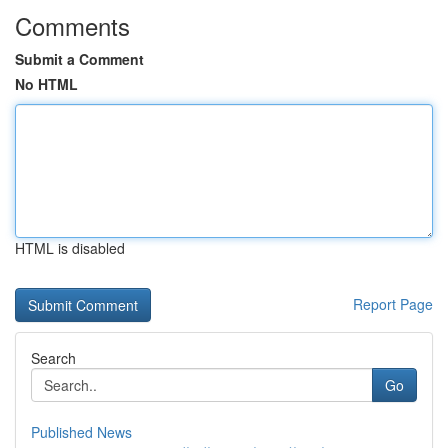
Comments
Submit a Comment
No HTML
HTML is disabled
Report Page
Search
Go
Published News