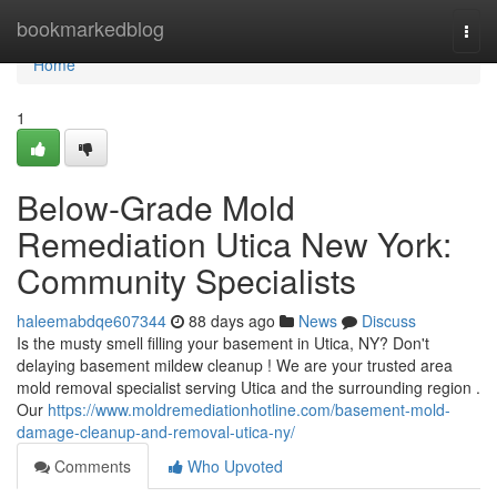
Home
bookmarkedblog
Togg
navi
Home
1
Below-Grade Mold
Remediation Utica New York:
Community Specialists
haleemabdqe607344
88 days ago
News
Discuss
Is the musty smell filling your basement in Utica, NY? Don't
delaying basement mildew cleanup ! We are your trusted area
mold removal specialist serving Utica and the surrounding region .
Our
https://www.moldremediationhotline.com/basement-mold-
damage-cleanup-and-removal-utica-ny/
Comments
Who Upvoted