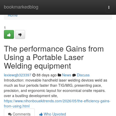
Home
bookmarkedblog
Togg
navi
Home
1
The performance Gains from
Using a Portable Laser
Welding equipment
lexiewqjb323397
88 days ago
News
Discuss
Introduction: moveable handheld laser welding devices weld as
much as four periods faster than TIG/MIG, presenting pace,
precision, and ergonomic layout for economical onsite repairs.
over a bustling development site,
https://www.nihonbouekitrends.com/2026/05/the-efficiency-gains-
from-using.html
Comments
Who Upvoted