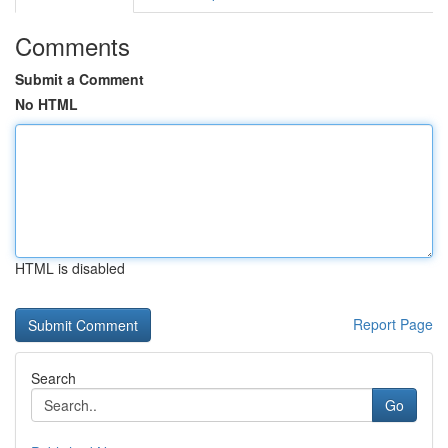
Comments
Submit a Comment
No HTML
HTML is disabled
Report Page
Search
Go