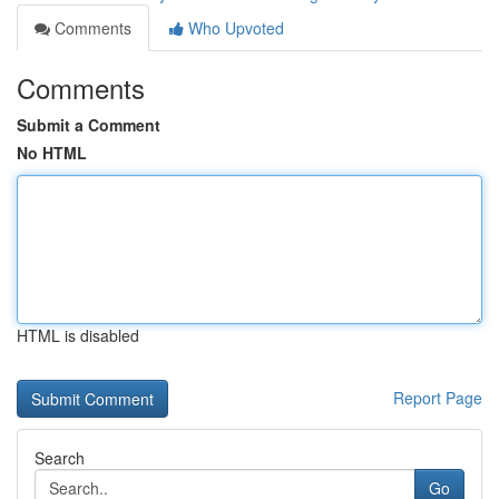
Comments
Who Upvoted
Comments
Submit a Comment
No HTML
HTML is disabled
Report Page
Search
Go