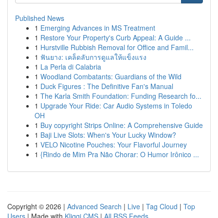
Published News
1
Emerging Advances in MS Treatment
1
Restore Your Property's Curb Appeal: A Guide ...
1
Hurstville Rubbish Removal for Office and Famil...
1
ฟันยาง: เคล็ดลับการดูแลให้แข็งแรง
1
La Perla di Calabria
1
Woodland Combatants: Guardians of the Wild
1
Duck Figures : The Definitive Fan's Manual
1
The Karla Smith Foundation: Funding Research fo...
1
Upgrade Your Ride: Car Audio Systems in Toledo
OH
1
Buy copyright Strips Online: A Comprehensive Guide
1
Baji Live Slots: When's Your Lucky Window?
1
VELO Nicotine Pouches: Your Flavorful Journey
1
{Rindo de Mim Pra Não Chorar: O Humor Irônico ...
Copyright © 2026 |
Advanced Search
|
Live
|
Tag Cloud
|
Top
Users
| Made with
Kliqqi CMS
|
All RSS Feeds