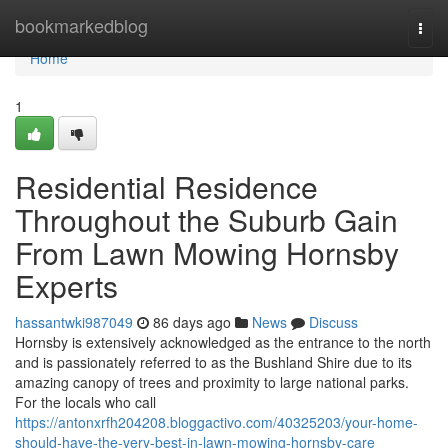
Home
bookmarkedblog
Togg
navi
Home
1
Residential Residence
Throughout the Suburb Gain
From Lawn Mowing Hornsby
Experts
hassantwki987049
86 days ago
News
Discuss
Hornsby is extensively acknowledged as the entrance to the north
and is passionately referred to as the Bushland Shire due to its
amazing canopy of trees and proximity to large national parks.
For the locals who call
https://antonxrfh204208.bloggactivo.com/40325203/your-home-
should-have-the-very-best-in-lawn-mowing-hornsby-care