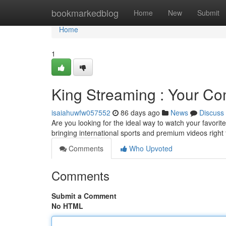
Home
bookmarkedblog
Home
New
Submit
Home
1
King Streaming : Your C
isaiahuwfw057552
86 days ago
News
Discuss
Are you looking for the ideal way to watch your favorit
bringing international sports and premium videos right
Comments
Who Upvoted
Comments
Submit a Comment
No HTML