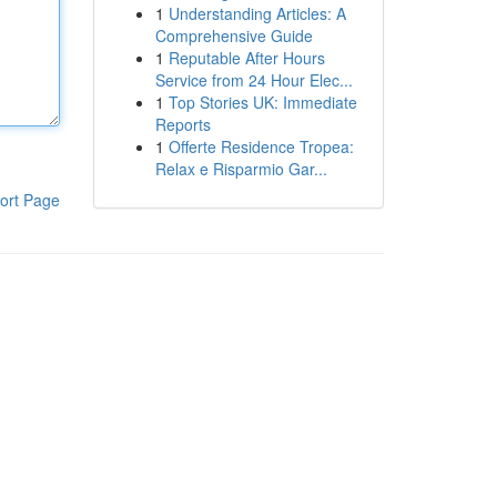
1
Understanding Articles: A
Comprehensive Guide
1
Reputable After Hours
Service from 24 Hour Elec...
1
Top Stories UK: Immediate
Reports
1
Offerte Residence Tropea:
Relax e Risparmio Gar...
ort Page