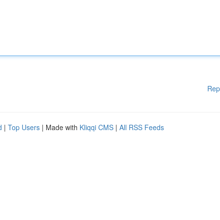
Rep
d
|
Top Users
| Made with
Kliqqi CMS
|
All RSS Feeds