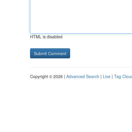
HTML is disabled
Copyright © 2026 |
Advanced Search
|
Live
|
Tag Clou