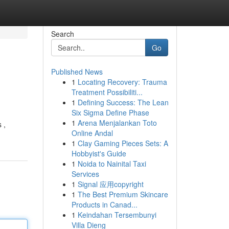
Search
Go
Published News
1
Locating Recovery: Trauma
Treatment Possibiliti...
1
Defining Success: The Lean
Six Sigma Define Phase
1
Arena Menjalankan Toto
 ,
Online Andal
1
Clay Gaming Pieces Sets: A
Hobbyist's Guide
1
Noida to Nainital Taxi
Services
1
Signal 应用copyright
1
The Best Premium Skincare
Products in Canad...
1
Keindahan Tersembunyi
Villa Dieng