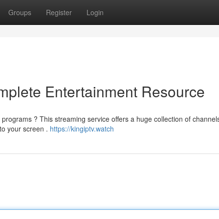
Groups
Register
Login
omplete Entertainment Resource
e programs ? This streaming service offers a huge collection of channels
 to your screen .
https://kingiptv.watch