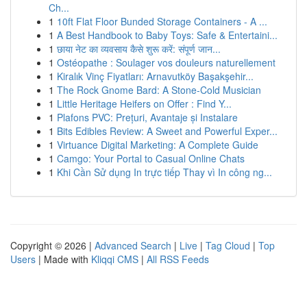
Ch...
1
10ft Flat Floor Bunded Storage Containers - A ...
1
A Best Handbook to Baby Toys: Safe & Entertaini...
1
छाया नेट का व्यवसाय कैसे शुरू करें: संपूर्ण जान...
1
Ostéopathe : Soulager vos douleurs naturellement
1
Kiralık Vinç Fiyatları: Arnavutköy Başakşehir...
1
The Rock Gnome Bard: A Stone-Cold Musician
1
Little Heritage Heifers on Offer : Find Y...
1
Plafons PVC: Prețuri, Avantaje și Instalare
1
Bits Edibles Review: A Sweet and Powerful Exper...
1
Virtuance Digital Marketing: A Complete Guide
1
Camgo: Your Portal to Casual Online Chats
1
Khi Cần Sử dụng In trực tiếp Thay vì In công ng...
Copyright © 2026 |
Advanced Search
|
Live
|
Tag Cloud
|
Top
Users
| Made with
Kliqqi CMS
|
All RSS Feeds