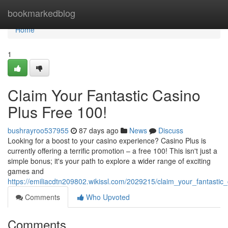
Home
bookmarkedblog
Home
1
Claim Your Fantastic Casino
Plus Free 100!
bushrayroo537955
87 days ago
News
Discuss
Looking for a boost to your casino experience? Casino Plus is
currently offering a terrific promotion – a free 100! This isn't just a
simple bonus; it's your path to explore a wider range of exciting
games and
https://emiliacdtn209802.wikissl.com/2029215/claim_your_fantastic
Comments
Who Upvoted
Comments