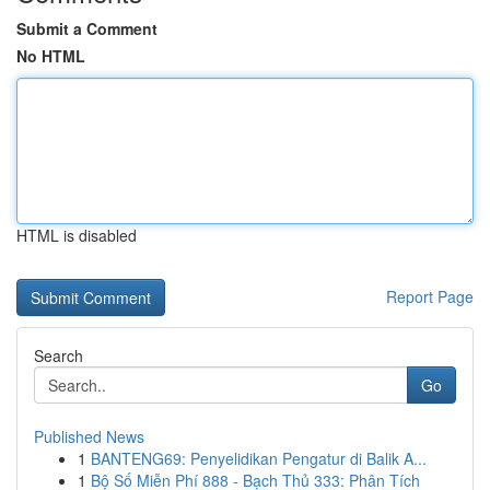
Submit a Comment
No HTML
HTML is disabled
Report Page
Search
Go
Published News
1
BANTENG69: Penyelidikan Pengatur di Balik A...
1
Bộ Số Miễn Phí 888 - Bạch Thủ 333: Phân Tích