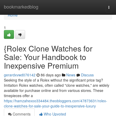
Home
bookmarkedblog
Togg
navi
Home
1
{Rolex Clone Watches for
Sale: Your Handbook to
Inexpensive Premium
gerardxvwd076142
86 days ago
News
Discuss
Seeking the style of a Rolex without the significant price tag?
Imitation Rolex watches, often called "clone watches," are widely
available for purchase online and from various stores. These
timepieces offer a
https://hamzahexoo334484.theobloggers.com/47873631/rolex-
clone-watches-for-sale-your-guide-to-inexpensive-luxury
Comments
Who Upvoted