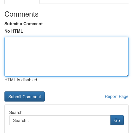
Comments
Submit a Comment
No HTML
HTML is disabled
Report Page
Search
Go