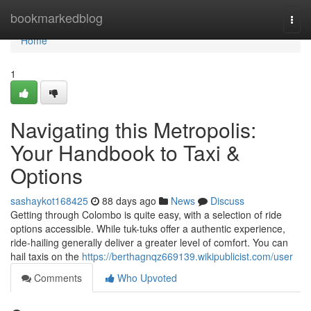
Home
bookmarkedblog
Togg
navi
Home
1
Navigating this Metropolis:
Your Handbook to Taxi &
Options
sashaykot168425
88 days ago
News
Discuss
Getting through Colombo is quite easy, with a selection of ride
options accessible. While tuk-tuks offer a authentic experience,
ride-hailing generally deliver a greater level of comfort. You can
hail taxis on the
https://berthagnqz669139.wikipublicist.com/user
Comments
Who Upvoted