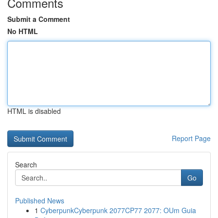
Comments
Submit a Comment
No HTML
HTML is disabled
Report Page
Search
Go
Published News
1
CyberpunkCyberpunk 2077CP77 2077: OUm Guia