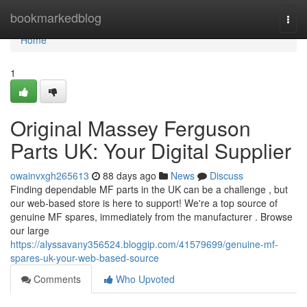
Home
bookmarkedblog
Togg
navi
Home
1
Original Massey Ferguson
Parts UK: Your Digital Supplier
owainvxgh265613
88 days ago
News
Discuss
Finding dependable MF parts in the UK can be a challenge , but
our web-based store is here to support! We're a top source of
genuine MF spares, immediately from the manufacturer . Browse
our large
https://alyssavany356524.bloggip.com/41579699/genuine-mf-
spares-uk-your-web-based-source
Comments
Who Upvoted