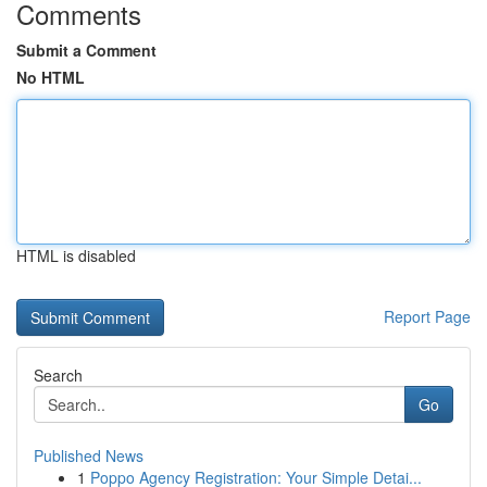
Comments
Submit a Comment
No HTML
HTML is disabled
Report Page
Search
Go
Published News
1
Poppo Agency Registration: Your Simple Detai...