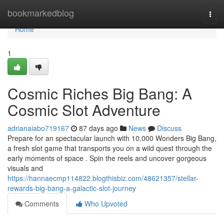
Home
bookmarkedblog
Togg
navi
Home
1
Cosmic Riches Big Bang: A
Cosmic Slot Adventure
adrianaiabo719167
87 days ago
News
Discuss
Prepare for an spectacular launch with 10,000 Wonders Big Bang,
a fresh slot game that transports you on a wild quest through the
early moments of space . Spin the reels and uncover gorgeous
visuals and
https://hannaecmp114822.blogthisbiz.com/48621357/stellar-
rewards-big-bang-a-galactic-slot-journey
Comments
Who Upvoted