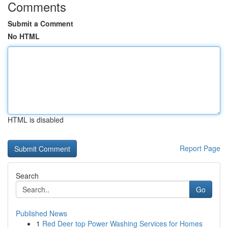
Comments
Submit a Comment
No HTML
HTML is disabled
Report Page
Search
Go
Published News
1
Red Deer top Power Washing Services for Homes