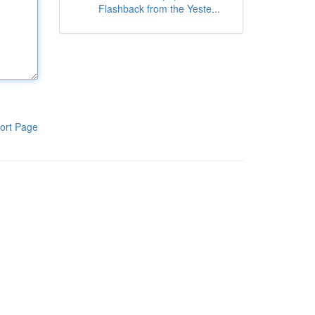
Flashback from the Yeste...
ort Page