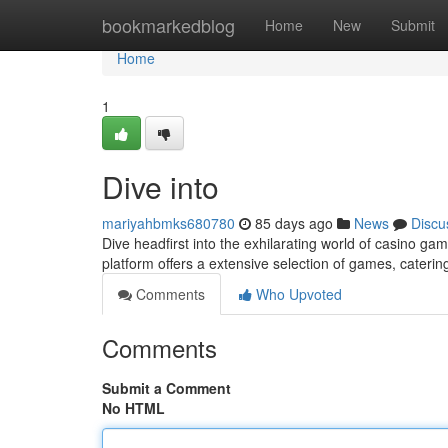
Home
bookmarkedblog
Home
New
Submit
Home
1
Dive into
mariyahbmks680780
85 days ago
News
Discu
Dive headfirst into the exhilarating world of casino ga
platform offers a extensive selection of games, caterin
Comments
Who Upvoted
Comments
Submit a Comment
No HTML