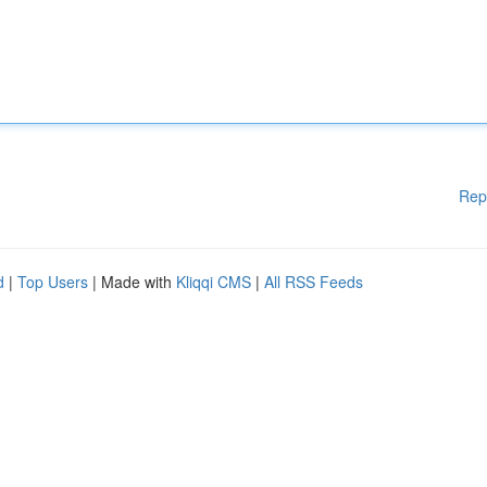
Rep
d
|
Top Users
| Made with
Kliqqi CMS
|
All RSS Feeds