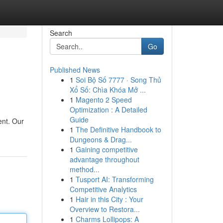
Search
Go
Published News
1
Soi Bộ Số 7777 · Song Thủ
Xổ Số: Chìa Khóa Mở ...
1
Magento 2 Speed
Optimization : A Detailed
Guide
ent. Our
1
The Definitive Handbook to
Dungeons & Drag...
1
Gaining competitive
advantage throughout
method...
1
Tusport AI: Transforming
Competitive Analytics
1
Hair in this City : Your
Overview to Restora...
1
Charms Lollipops: A