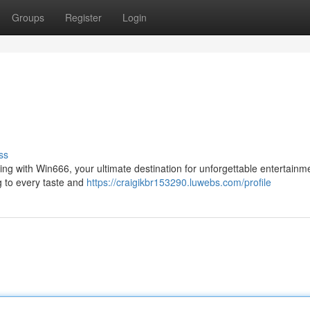
Groups
Register
Login
ss
ming with Win666, your ultimate destination for unforgettable entertainm
g to every taste and
https://craigikbr153290.luwebs.com/profile