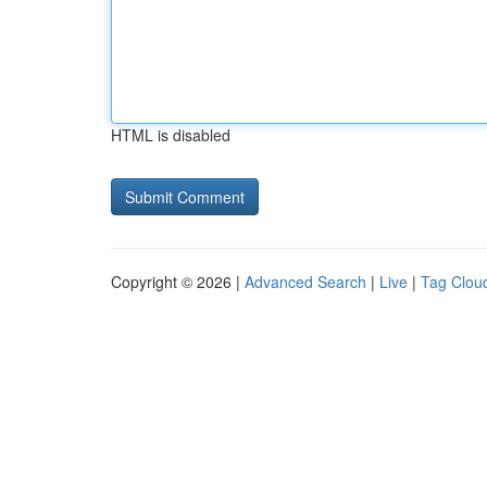
HTML is disabled
Copyright © 2026 |
Advanced Search
|
Live
|
Tag Clou