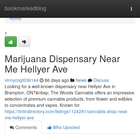
Home
bookmarkedblog
Togg
navi
Home
1
Marijuana Dispensary Near
Me Hellyer Ave
vinnycogt036144
86 days ago
News
Discuss
Looking for a well-known dispensary near Hellyer Ave in
Brampton, ON?&nbsp; The Woods Cannabis offers an impressive
selection of premium cannabis products, from flower and edibles
to concentrates and vapes. Known for
https://tintindirectory.com/listings1124281/cannabis-shop-near-
me-hellyer-ave
Comments
Who Upvoted