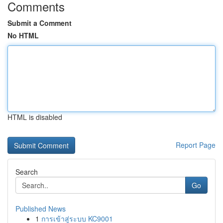
Comments
Submit a Comment
No HTML
HTML is disabled
Report Page
Search
Go
Published News
1
การเข้าสู่ระบบ KC9001