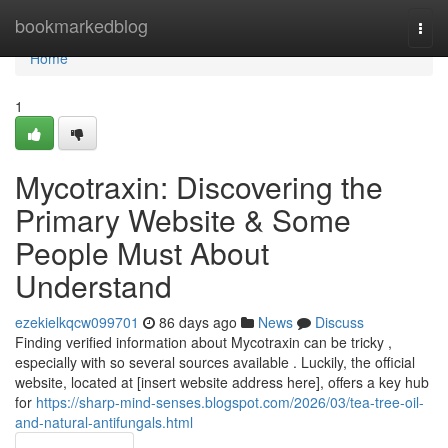
Home
bookmarkedblog
Togg
navi
Home
1
Mycotraxin: Discovering the
Primary Website & Some
People Must About
Understand
ezekielkqcw099701
86 days ago
News
Discuss
Finding verified information about Mycotraxin can be tricky ,
especially with so several sources available . Luckily, the official
website, located at [insert website address here], offers a key hub
for
https://sharp-mind-senses.blogspot.com/2026/03/tea-tree-oil-
and-natural-antifungals.html