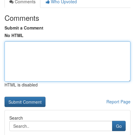
Comments
Who Upvoted
Comments
Submit a Comment
No HTML
HTML is disabled
Report Page
Search
Go