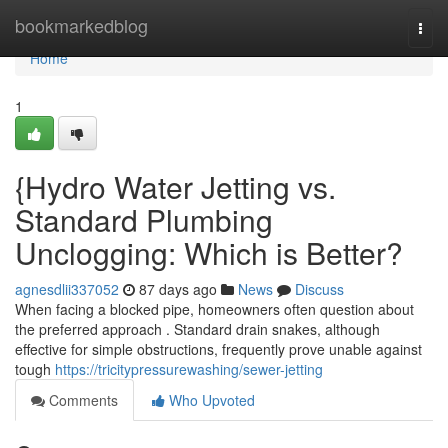
Home
bookmarkedblog
Togg
navi
Home
1
{Hydro Water Jetting vs.
Standard Plumbing
Unclogging: Which is Better?
agnesdlii337052
87 days ago
News
Discuss
When facing a blocked pipe, homeowners often question about
the preferred approach . Standard drain snakes, although
effective for simple obstructions, frequently prove unable against
tough
https://tricitypressurewashing/sewer-jetting
Comments
Who Upvoted