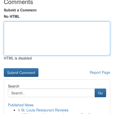
Comments
Submit a Comment
No HTML
HTML is disabled
Report Page
Search
Go
Published News
1
St. Louis Restaurant Reviews