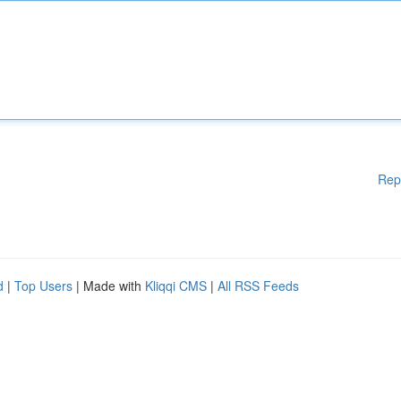
Rep
d
|
Top Users
| Made with
Kliqqi CMS
|
All RSS Feeds