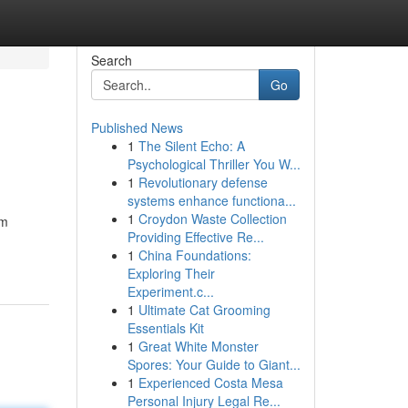
Search
Go
Published News
1
The Silent Echo: A
Psychological Thriller You W...
1
Revolutionary defense
systems enhance functiona...
1
Croydon Waste Collection
om
Providing Effective Re...
1
China Foundations:
Exploring Their
Experiment.c...
1
Ultimate Cat Grooming
Essentials Kit
1
Great White Monster
Spores: Your Guide to Giant...
1
Experienced Costa Mesa
Personal Injury Legal Re...