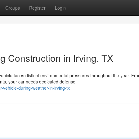
Groups
Register
Login
 Construction in Irving, TX
vehicle faces distinct environmental pressures throughout the year. Fr
nts, your car needs dedicated defense
vehicle-during-weather-in-irving-tx