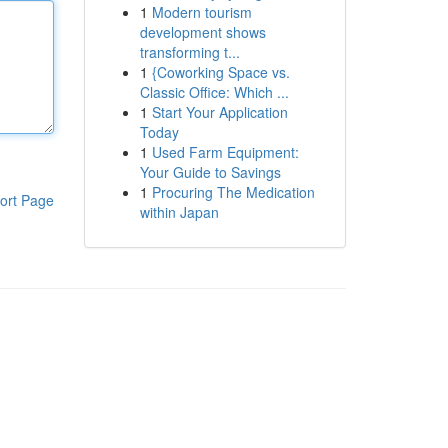
1
Modern tourism
development shows
transforming t...
1
{Coworking Space vs.
Classic Office: Which ...
1
Start Your Application
Today
1
Used Farm Equipment:
Your Guide to Savings
1
Procuring The Medication
ort Page
within Japan