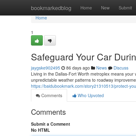
Home
bookmarkedblog
Home
New
Submit
Home
1
Safeguard Your Car During
jaygske902495
86 days ago
News
Discuss
Living in the Dallas-Fort Worth metroplex means your 
unpredictable weather patterns to roadway improveme
https://baidubookmark.com/story21310513/protect-your-
Comments
Who Upvoted
Comments
Submit a Comment
No HTML