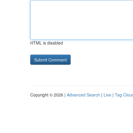
HTML is disabled
Copyright © 2026 |
Advanced Search
|
Live
|
Tag Clou